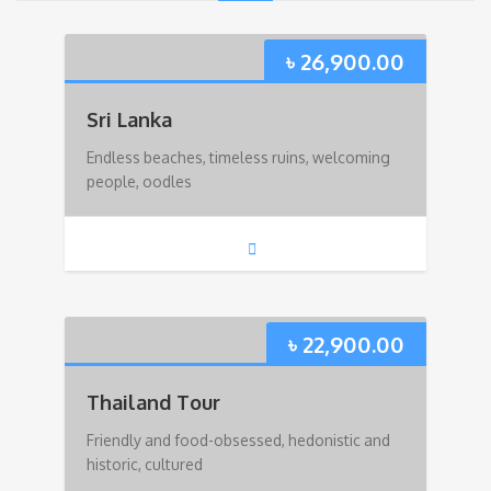
৳
26,900.00
Sri Lanka
Endless beaches, timeless ruins, welcoming
people, oodles
৳
22,900.00
Thailand Tour
Friendly and food-obsessed, hedonistic and
historic, cultured