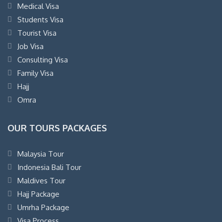
Medical Visa
Students Visa
Tourist Visa
Job Visa
Consulting Visa
Family Visa
Hajj
Omra
OUR TOURS PACKAGES
Malaysia Tour
Indonesia Bali Tour
Maldives Tour
Hajj Package
Umrha Package
Visa Process