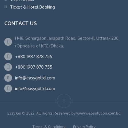
Ticket & Hotel Booking
CONTACT US
H-18, Sonargaon Janapath Road, Sector-11, Uttara-1230,
(Opposite of KFC) Dhaka.
+880 1987 878 755
+880 1987 878 755
info@easygoltd.com
info@easygoltd.com
Easy Go © 2022. All Rights Reserved by www.websolution.com.bd
Terms & Conditions
Privacy Policy