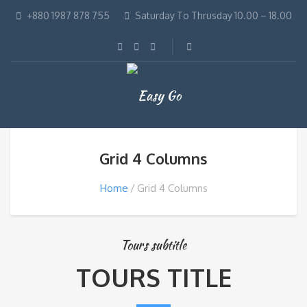
+880 1987 878 755
Saturday To Thrusday 10.00 – 18.00
Grid 4 Columns
Home
Grid 4 Columns
Tours subtitle
TOURS TITLE