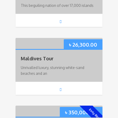
This beguiling nation of over 17,000 islands
৳
26,300.00
Maldives Tour
Unrivalled luxury, stunning white-sand
beaches and an
Early Bird!
৳
350,000.00