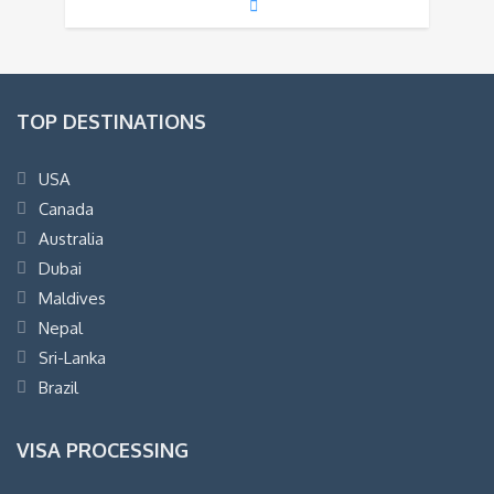
TOP DESTINATIONS
USA
Canada
Australia
Dubai
Maldives
Nepal
Sri-Lanka
Brazil
VISA PROCESSING