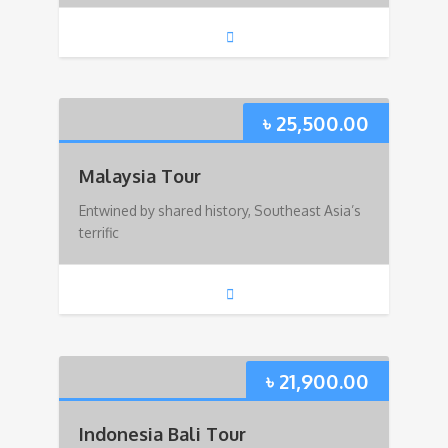
৳
25,500.00
Malaysia Tour
Entwined by shared history, Southeast Asia’s
terrific
৳
21,900.00
Indonesia Bali Tour