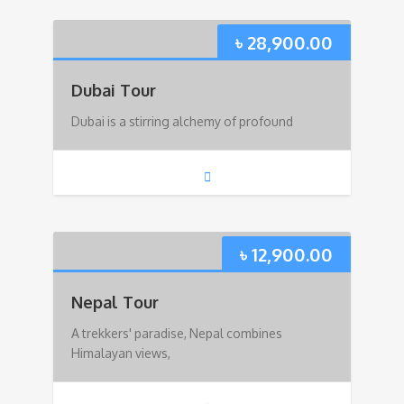
৳
28,900.00
Dubai Tour
Dubai is a stirring alchemy of profound
৳
12,900.00
Nepal Tour
A trekkers' paradise, Nepal combines
Himalayan views,