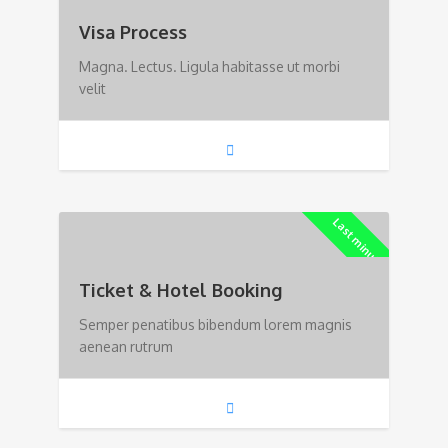
Visa Process
Magna. Lectus. Ligula habitasse ut morbi
velit
Last minute!
Ticket & Hotel Booking
Semper penatibus bibendum lorem magnis
aenean rutrum