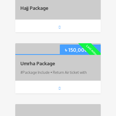
Hajj Package
Last minute!
৳
150,000.00
Umrha Package
#Package Include • Return Air ticket with