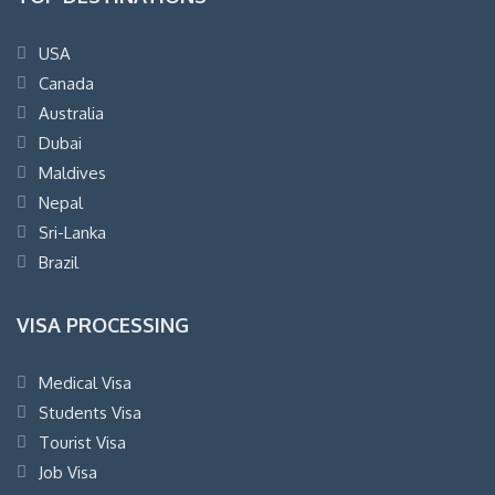
USA
Canada
Australia
Dubai
Maldives
Nepal
Sri-Lanka
Brazil
VISA PROCESSING
Medical Visa
Students Visa
Tourist Visa
Job Visa