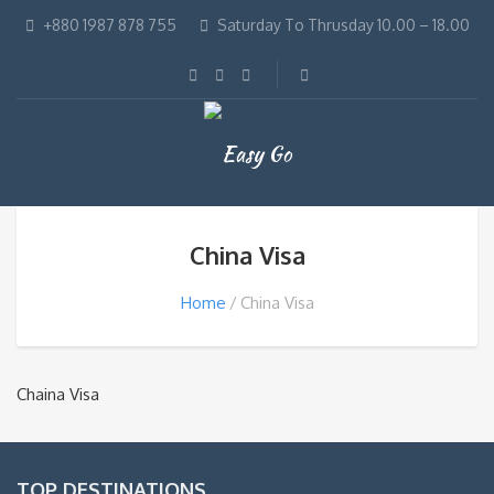
+880 1987 878 755
Saturday To Thrusday 10.00 – 18.00
China Visa
Home
China Visa
Chaina Visa
TOP DESTINATIONS