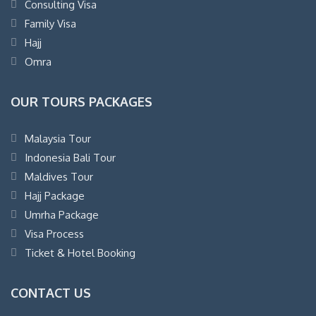
Consulting Visa
Family Visa
Hajj
Omra
OUR TOURS PACKAGES
Malaysia Tour
Indonesia Bali Tour
Maldives Tour
Hajj Package
Umrha Package
Visa Process
Ticket & Hotel Booking
CONTACT US