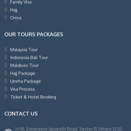
Family Visa
Hajj
Omra
OUR TOURS PACKAGES
Malaysia Tour
Indonesia Bali Tour
Maldives Tour
Hajj Package
Umrha Package
Visa Process
Ticket & Hotel Booking
CONTACT US
H-18, Sonargaon Janapath Road, Sector-11, Uttara-1230,