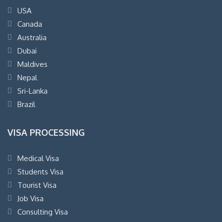
USA
Canada
Australia
Dubai
Maldives
Nepal
Sri-Lanka
Brazil
VISA PROCESSING
Medical Visa
Students Visa
Tourist Visa
Job Visa
Consulting Visa