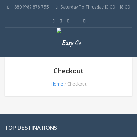
+880 1987 878 755
Saturday To Thrusday 10.00 – 18.00
Checkout
Home
Checkout
TOP DESTINATIONS