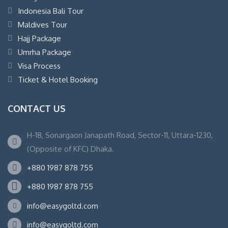
Indonesia Bali Tour
Maldives Tour
Hajj Package
Umrha Package
Visa Process
Ticket & Hotel Booking
CONTACT US
H-18, Sonargaon Janapath Road, Sector-11, Uttara-1230,
(Opposite of KFC) Dhaka.
+880 1987 878 755
+880 1987 878 755
info@easygoltd.com
info@easygoltd.com