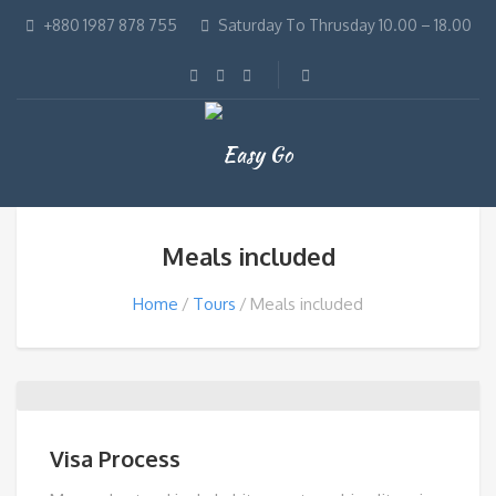
+880 1987 878 755
Saturday To Thrusday 10.00 – 18.00
Meals included
Home
Tours
Meals included
Visa Process