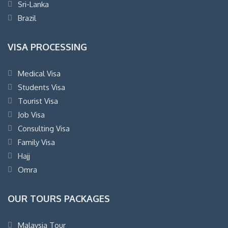
Sri-Lanka
Brazil
VISA PROCESSING
Medical Visa
Students Visa
Tourist Visa
Job Visa
Consulting Visa
Family Visa
Hajj
Omra
OUR TOURS PACKAGES
Malaysia Tour