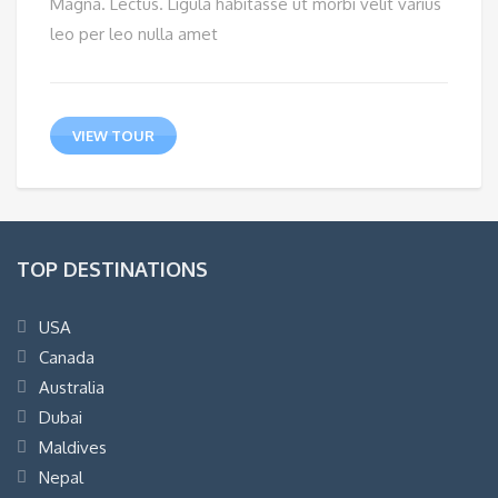
Magna. Lectus. Ligula habitasse ut morbi velit varius
leo per leo nulla amet
VIEW TOUR
TOP DESTINATIONS
USA
Canada
Australia
Dubai
Maldives
Nepal