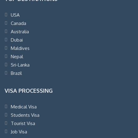
USA
Canada
Australia
Dubai
Maldives
Nepal
Sri-Lanka
Brazil
VISA PROCESSING
Medical Visa
Students Visa
Tourist Visa
Job Visa