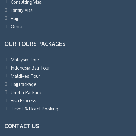
Consulting Visa
Family Visa
Hajj
Omra
OUR TOURS PACKAGES
Malaysia Tour
Indonesia Bali Tour
Maldives Tour
Hajj Package
Umrha Package
Visa Process
Ticket & Hotel Booking
CONTACT US