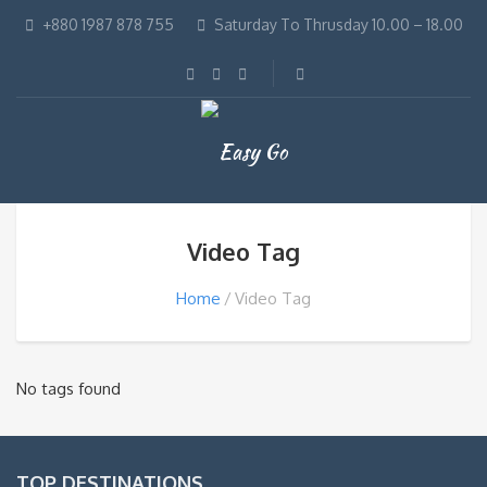
+880 1987 878 755
Saturday To Thrusday 10.00 – 18.00
Video Tag
Home
Video Tag
No tags found
TOP DESTINATIONS