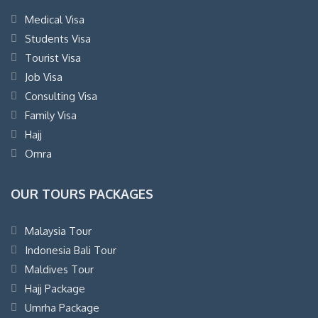
Medical Visa
Students Visa
Tourist Visa
Job Visa
Consulting Visa
Family Visa
Hajj
Omra
OUR TOURS PACKAGES
Malaysia Tour
Indonesia Bali Tour
Maldives Tour
Hajj Package
Umrha Package