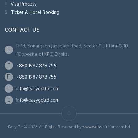
Visa Process
Ticket & Hotel Booking
CONTACT US
H-18, Sonargaon Janapath Road, Sector-11, Uttara-1230,
(Opposite of KFC) Dhaka.
+880 1987 878 755
+880 1987 878 755
info@easygoltd.com
info@easygoltd.com
Easy Go © 2022. All Rights Reserved by www.websolution.com.bd