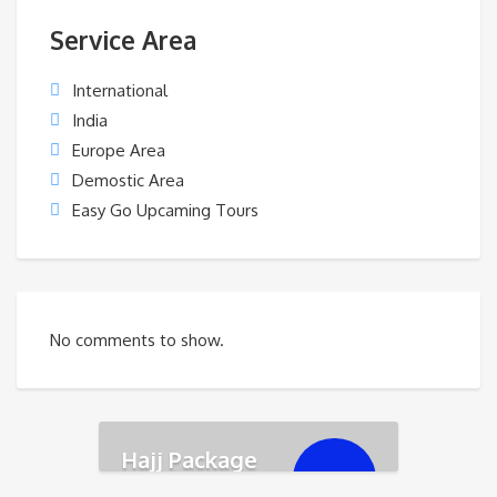
Service Area
International
India
Europe Area
Demostic Area
Easy Go Upcaming Tours
No comments to show.
Hajj Package
৳
350,000.00