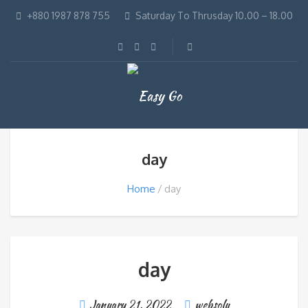
+880 1987 878 755
Saturday To Thrusday 10.00 – 18.00
day
Home
day
day
January 21, 2022
websolu