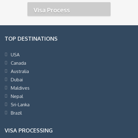
Visa Process
TOP DESTINATIONS
USA
Canada
Australia
Dubai
Maldives
Nepal
Sri-Lanka
Brazil
VISA PROCESSING