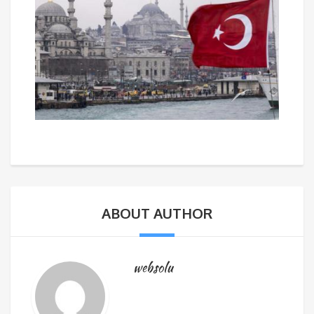
ABOUT AUTHOR
websolu