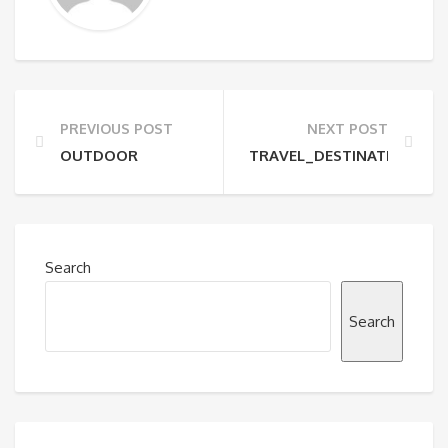
PREVIOUS POST
NEXT POST
OUTDOOR
TRAVEL_DESTINATION
Search
Search