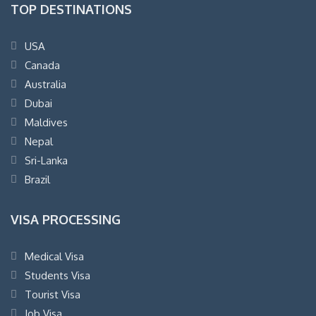
TOP DESTINATIONS
USA
Canada
Australia
Dubai
Maldives
Nepal
Sri-Lanka
Brazil
VISA PROCESSING
Medical Visa
Students Visa
Tourist Visa
Job Visa