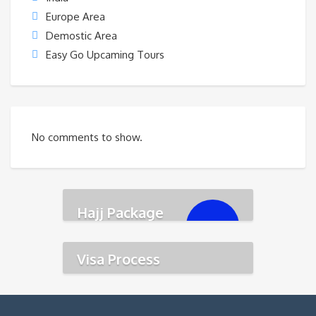
Europe Area
Demostic Area
Easy Go Upcaming Tours
No comments to show.
Hajj Package
৳
350,000.00
Visa Process