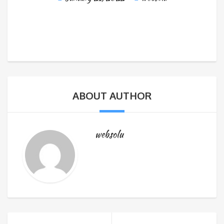
ABOUT AUTHOR
websolu