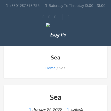
+880 1987 878 755
Saturday To Thrusday 10.00 – 18.00
Sea
Home
Sea
Sea
January 21, 2022
websolu