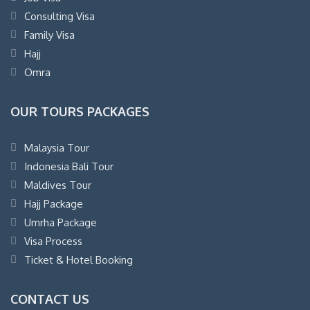
Consulting Visa
Family Visa
Hajj
Omra
OUR TOURS PACKAGES
Malaysia Tour
Indonesia Bali Tour
Maldives Tour
Hajj Package
Umrha Package
Visa Process
Ticket & Hotel Booking
CONTACT US