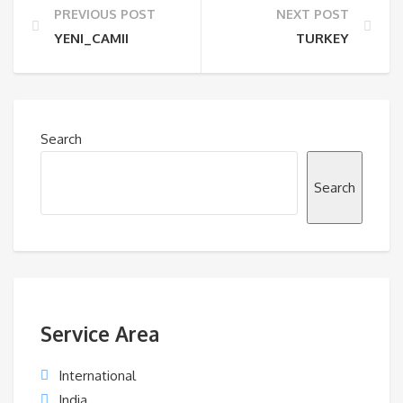
PREVIOUS POST
NEXT POST
YENI_CAMII
TURKEY
Search
Search
Service Area
International
India