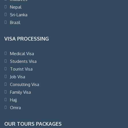
Nepal
Sri-Lanka
Brazil
VISA PROCESSING
Medical Visa
Students Visa
Tourist Visa
Job Visa
Consulting Visa
Family Visa
Hajj
Omra
OUR TOURS PACKAGES