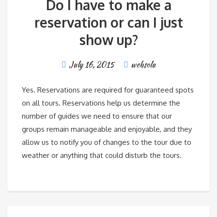
Do I have to make a
reservation or can I just
show up?
July 16, 2015
websolu
Yes. Reservations are required for guaranteed spots
on all tours. Reservations help us determine the
number of guides we need to ensure that our
groups remain manageable and enjoyable, and they
allow us to notify you of changes to the tour due to
weather or anything that could disturb the tours.