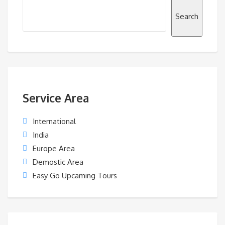
Search
Service Area
International
India
Europe Area
Demostic Area
Easy Go Upcaming Tours