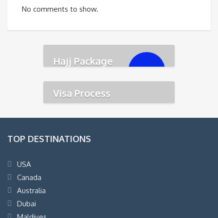
No comments to show.
Hajj Package
৳
350,000.00
Visa Process
TOP DESTINATIONS
USA
Canada
Australia
Dubai
Maldives