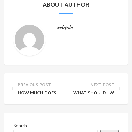
ABOUT AUTHOR
websolu
PREVIOUS POST
NEXT POST
HOW MUCH DOES IT COST TO DO A PRIVATE TOUR?
WHAT SHOULD I WEAR?
Search