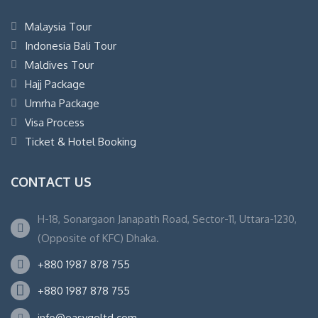
Malaysia Tour
Indonesia Bali Tour
Maldives Tour
Hajj Package
Umrha Package
Visa Process
Ticket & Hotel Booking
CONTACT US
H-18, Sonargaon Janapath Road, Sector-11, Uttara-1230,
(Opposite of KFC) Dhaka.
+880 1987 878 755
+880 1987 878 755
info@easygoltd.com