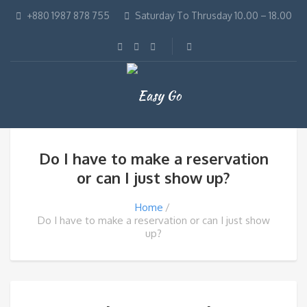
+880 1987 878 755
Saturday To Thrusday 10.00 – 18.00
Do I have to make a reservation
or can I just show up?
Home
Do I have to make a reservation or can I just show
up?